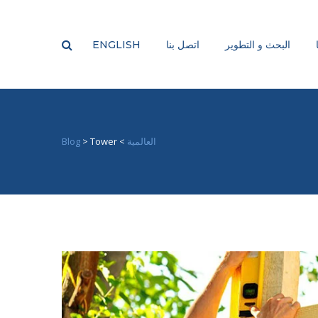
ENGLISH
اتصل بنا
البحث و التطوير
Blog
>
Tower
>
العالمية