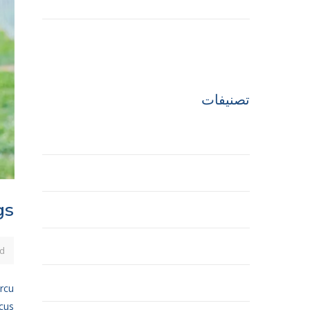
مارس 2017
أبريل 2016
تصنيفات
Building
Ecobuilding
gs
House
Office
d
Tower
arcu
ncus