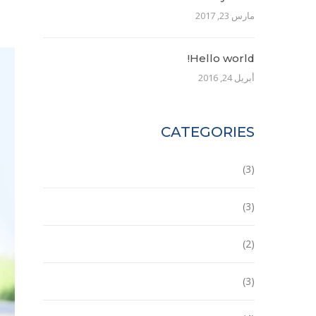
مارس 23, 2017
Hello world!
أبريل 24, 2016
CATEGORIES
Building
(3)
Ecobuilding
(3)
House
(2)
Office
(3)