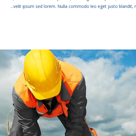
velit ipsum sed lorem. Nulla commodo leo eget justo blandit, no