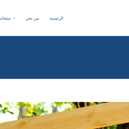
منتجاتنا
من نحن
الرئيسية