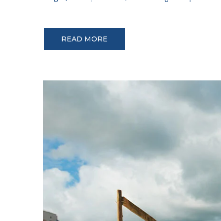
READ MORE