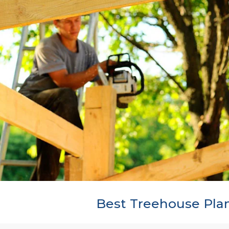
Best Treehouse Pla