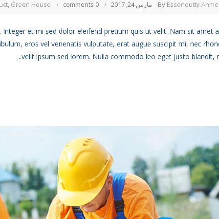
uct
,
Green House
0 comments
مارس 24, 2017
By
Essonoutty Ahme
 Integer et mi sed dolor eleifend pretium quis ut velit. Nam sit amet 
ibulum, eros vel venenatis vulputate, erat augue suscipit mi, nec rho
velit ipsum sed lorem. Nulla commodo leo eget justo blandit, no