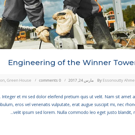
Engineering of the Winner Towe
ion
,
Green House
0 comments
مارس 24, 2017
By
Essonoutty Ahme
 Integer et mi sed dolor eleifend pretium quis ut velit. Nam sit amet 
ibulum, eros vel venenatis vulputate, erat augue suscipit mi, nec rho
velit ipsum sed lorem. Nulla commodo leo eget justo blandit, no