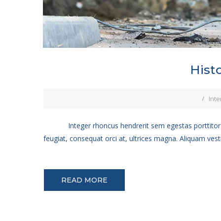
Hist
Inte
Integer rhoncus hendrerit sem egestas porttitor.
feugiat, consequat orci at, ultrices magna. Aliquam vest
READ MORE