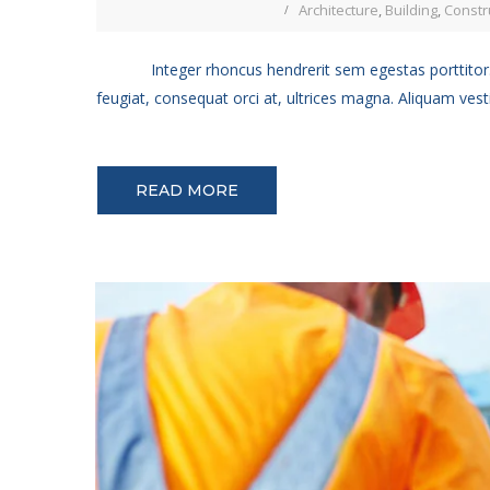
Architecture
,
Building
,
Constr
Integer rhoncus hendrerit sem egestas porttitor.
feugiat, consequat orci at, ultrices magna. Aliquam vest
READ MORE