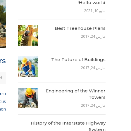
Hello world!
مايو 10, 2021
Best Treehouse Plans
مارس 24, 2017
rs
The Future of Buildings
مارس 24, 2017
d
Engineering of the Winner
arcu
Towers
ncus
مارس 24, 2017
n...
History of the Interstate Highway
System