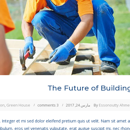
The Future of Buildin
ion
,
Green House
3 comments
مارس 24, 2017
By
Essonoutty Ahme
 Integer et mi sed dolor eleifend pretium quis ut velit. Nam sit amet 
ibulum, eros vel venenatis vulputate, erat augue suscipit mi, nec rho