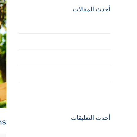
أحدث المقالات
Hello world!
Best Treehouse Plans
The Future of Buildings
Engineering of the Winner Towers
History of the Interstate Highway System
أحدث التعليقات
ns
A WordPress Commenter