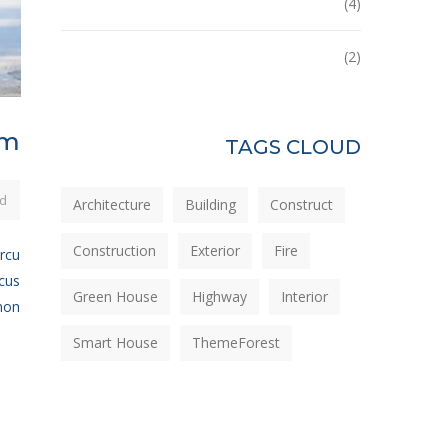
Tower
(4)
Uncategorized
(2)
em
TAGS CLOUD
d
Architecture
Building
Construct
Construction
Exterior
Fire
arcu
ncus
Green House
Highway
Interior
n...
Smart House
ThemeForest