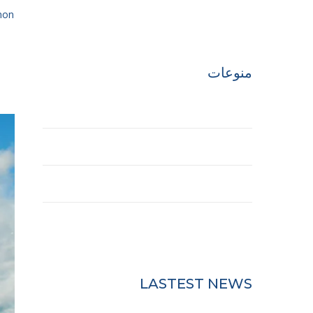
Uncategorized
n...
منوعات
تسجيل الدخول
خلاصات Feed الإدخالات
خلاصة التعليقات
WordPress.org
LASTEST NEWS