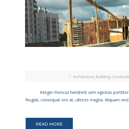
Architecture
,
Building
,
Construct
Integer rhoncus hendrerit sem egestas porttitor.
feugiat, consequat orci at, ultrices magna. Aliquam vest
READ MORE