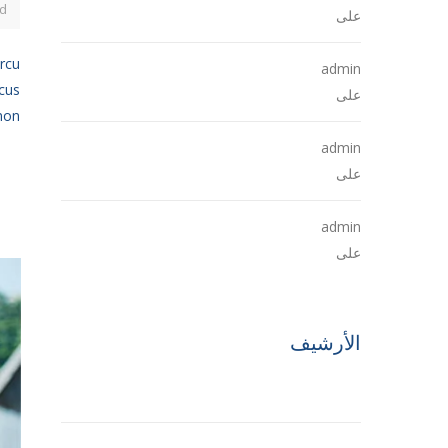
d
Hello world!
على
arcu
admin
ncus
The Future of Buildings
على
n...
admin
The Future of Buildings
على
admin
The Future of Buildings
على
الأرشيف
مايو 2021