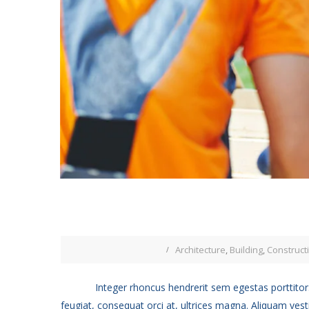
Architecture
,
Building
,
Construct
Integer rhoncus hendrerit sem egestas porttitor.
feugiat, consequat orci at, ultrices magna. Aliquam vest