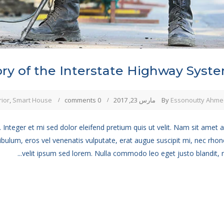
ory of the Interstate Highway Syst
rior
,
Smart House
0 comments
مارس 23, 2017
By
Essonoutty Ahme
 Integer et mi sed dolor eleifend pretium quis ut velit. Nam sit amet 
ibulum, eros vel venenatis vulputate, erat augue suscipit mi, nec rho
velit ipsum sed lorem. Nulla commodo leo eget justo blandit, no