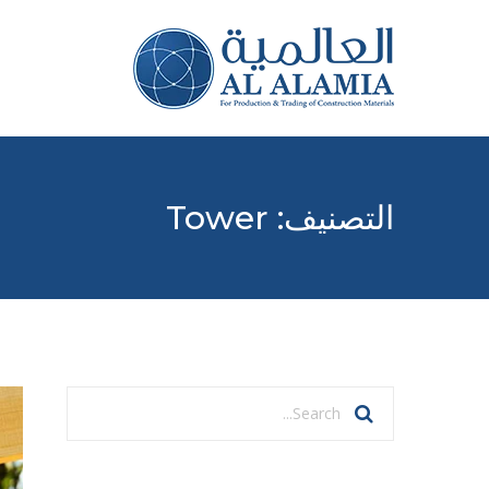
Tower
التصنيف: